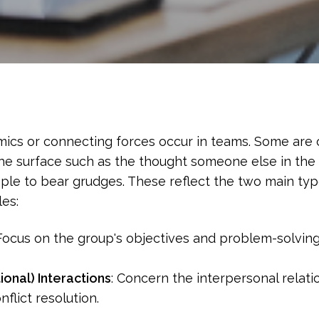
mics or connecting forces occur in teams. Some are 
the surface such as the thought someone else in the 
ple to bear grudges. These reflect the two main t
es:
ocus on the group's objectives and problem-solving a
ional) Interactions
: Concern the interpersonal rela
flict resolution.