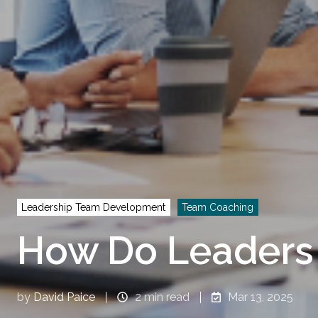
Leadership Team Development
Team Coaching
How Do Leaders
by
David Paice
2 min read
Mar 13, 2025