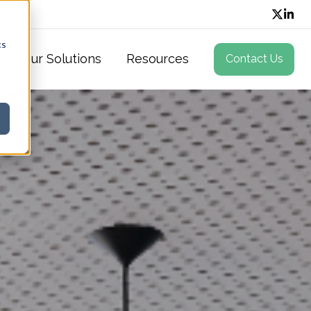
cs
Our Solutions
Resources
Contact Us