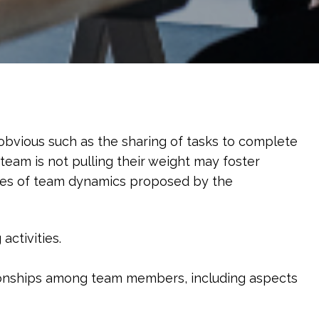
obvious such as the sharing of tasks to complete
team is not pulling their weight may foster
ypes of team dynamics proposed by the
ctivities.​
tionships among team members, including aspects