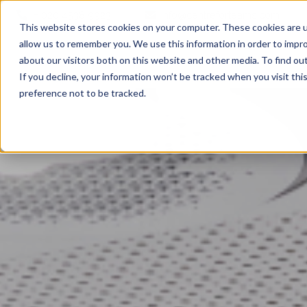
+ 020 4538 9923
info@centreforteams.com
This website stores cookies on your computer. These cookies are u
allow us to remember you. We use this information in order to impr
about our visitors both on this website and other media. To find ou
If you decline, your information won’t be tracked when you visit th
preference not to be tracked.
Executive Coaching
Executive Coaching Programmes
The Emerging Leaders Programme
The Adaptable Team Leaders Programme
Coaching with An Edge
Team Coaching
Teamship 360