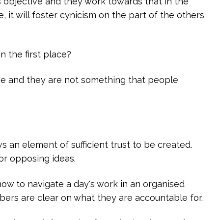
 objective and they work towards that in the
 it will foster cynicism on the part of the others
n the first place?
e and they are not something that people
an element of sufficient trust to be created.
or opposing ideas.
w to navigate a day's work in an organised
ers are clear on what they are accountable for.