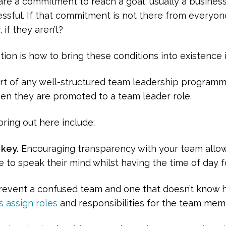
re a commitment to reach a goal, usually a business
essful. If that commitment is not there from everyone,
if they aren’t?
tion is how to bring these conditions into existence i
t of any well-structured team leadership programm
hen they are promoted to a team leader role.
ring out here include:
key.
Encouraging transparency with your team allows 
 to speak their mind whilst having the time of day f
event a confused team and one that doesn’t know ho
s assign roles
and responsibilities for the team memb