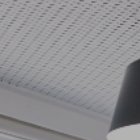
Adaptable Team Assessment TM
Bespoke Team Workshops
Leadership Circles and Supervision
Culture Change
Team Learning Summits
Partnering and Joint Ventures
Cultural Change Programmes