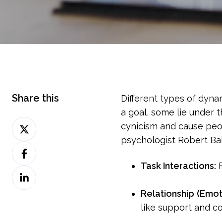
Share this
Different types of dyna
a goal, some lie under 
Share
cynicism and cause peo
on
psychologist Robert Bal
Share
Twitter
on
Task Interactions:
F
Share
Facebook
on
Relationship
(Emot
LinkedIn
like support and con