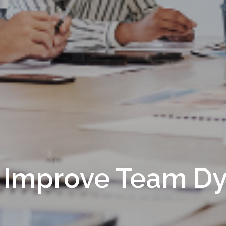
 Improve Team D