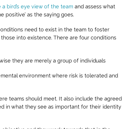
 a bird’s eye view of the team
and assess what
e positive’ as the saying goes.
onditions need to exist in the team to foster
g those into existence. There are four conditions
ise they are merely a group of individuals
gemental environment where risk is tolerated and
ere teams should meet. It also include the agreed
d in what they see as important for their identity