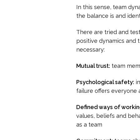
In this sense, team dyn
the balance is and ident
There are tried and tes
positive dynamics and th
necessary:
Mutual trust:
team membe
Psychological safety:
in
failure offers everyone 
Defined ways of worki
values, beliefs and beha
as a team