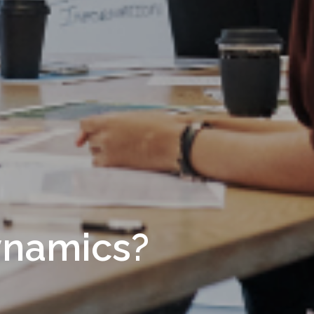
ynamics?