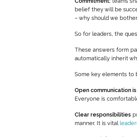
Commitment:
teams sha
belief they will be succ
– why should we bother, 
So for leaders, the ques
These answers form par
automatically inherit w
Some key elements to b
Open communication is 
Everyone is comfortable
Clear responsibilities
pr
manner. It is vital
leader