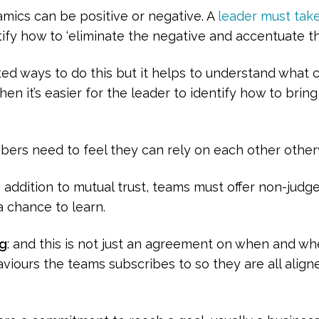
amics can be positive or negative. A
leader must take
ify how to ‘eliminate the negative and accentuate th
ted ways to do this but it helps to understand what c
en it’s easier for the leader to identify how to brin
rs need to feel they can rely on each other otherw
 addition to mutual trust, teams must offer non-jud
a chance to learn.
ng
: and this is not just an agreement on when and wh
viours the teams subscribes to so they are all aligne