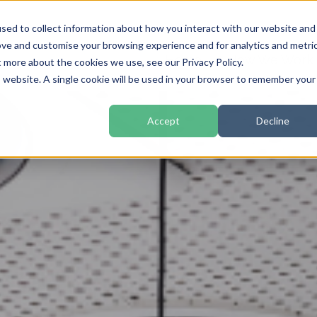
sed to collect information about how you interact with our website and
ove and customise your browsing experience and for analytics and metri
Home
How We Work
t more about the cookies we use, see our Privacy Policy.
is website. A single cookie will be used in your browser to remember your
Accept
Decline