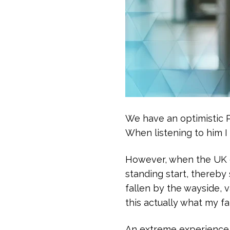
We have an optimistic Pr
When listening to him I 
However, when the UK go
standing start, thereby 
fallen by the wayside, v
this actually what my f
An extreme experience 