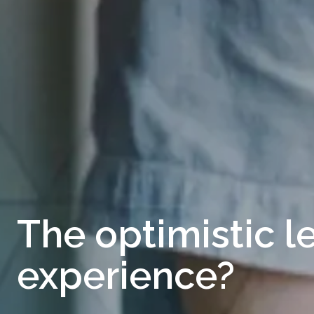
The optimistic l
experience?