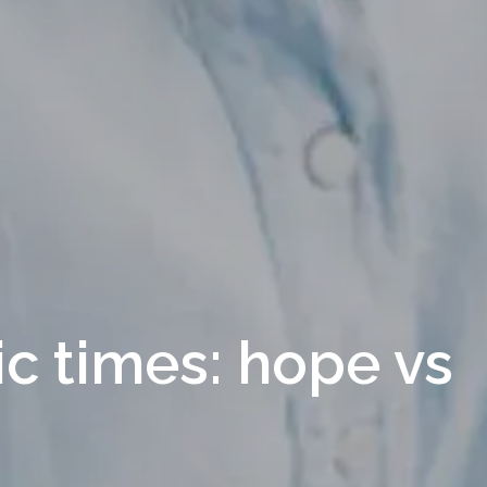
ic times: hope vs