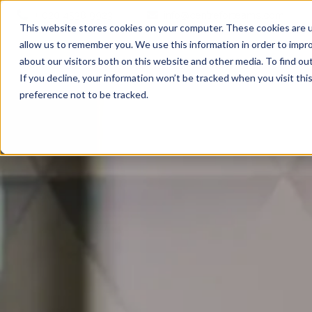
+ 020 4538 9923
info@centreforteams.com
This website stores cookies on your computer. These cookies are u
allow us to remember you. We use this information in order to impr
about our visitors both on this website and other media. To find ou
If you decline, your information won’t be tracked when you visit th
preference not to be tracked.
Executive Coaching
Executive Coaching Programmes
The Emerging Leaders Programme
The Adaptable Team Leaders Programme
Coaching with An Edge
Team Coaching
Teamship 360