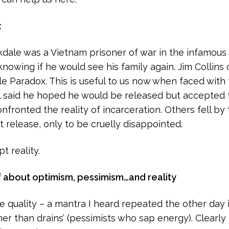
x
dale was a Vietnam prisoner of war in the infamous ‘
knowing if he would see his family again. Jim Collin
e Paradox. This is useful to us now when faced with
l said he hoped he would be released but accepted the
nfronted the reality of incarceration. Others fell by
 release, only to be cruelly disappointed.
t reality.
f about optimism, pessimism…and reality
e quality – a mantra I heard repeated the other day i
her than drains’ (pessimists who sap energy). Clearly