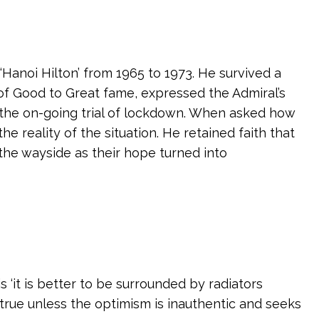
Hanoi Hilton’ from 1965 to 1973. He survived a
s of Good to Great fame, expressed the Admiral’s
 the on-going trial of lockdown. When asked how
 reality of the situation. He retained faith that
 the wayside as their hope turned into
s ‘it is better to be surrounded by radiators
 true unless the optimism is inauthentic and seeks