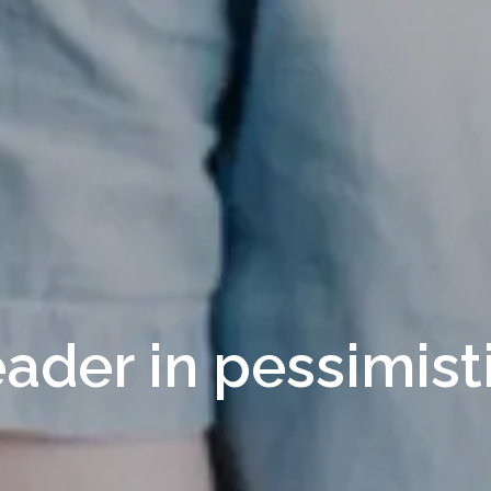
eader in pessimist