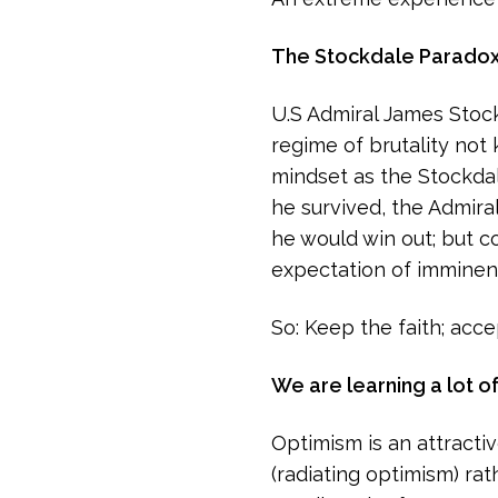
The Stockdale Parado
U.S Admiral James Stock
regime of brutality not 
mindset as the Stockdal
he survived, the Admira
he would win out; but co
expectation of imminent
So: Keep the faith; accep
We are learning a lot o
Optimism is an attractiv
(radiating optimism) rat