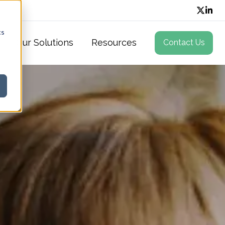
cs
Our Solutions
Resources
Contact Us