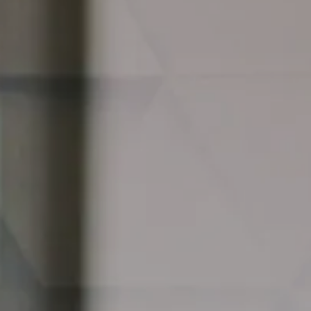
Adaptable Team Assessment TM
Bespoke Team Workshops
Leadership Circles and Supervision
Culture Change
Team Learning Summits
Partnering and Joint Ventures
Cultural Change Programmes