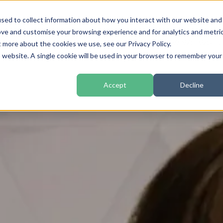
sed to collect information about how you interact with our website and
ove and customise your browsing experience and for analytics and metri
Home
How We Work
t more about the cookies we use, see our Privacy Policy.
is website. A single cookie will be used in your browser to remember your
Accept
Decline