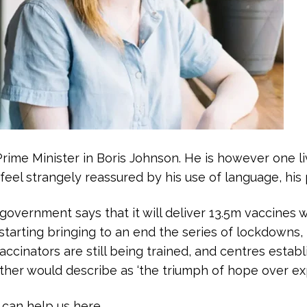
ime Minister in Boris Johnson. He is however one livi
feel strangely reassured by his use of language, his 
vernment says that it will deliver 13.5m vaccines 
starting bringing to an end the series of lockdowns, 
accinators are still being trained, and centres establi
ather would describe as ‘the triumph of hope over ex
can help us here.