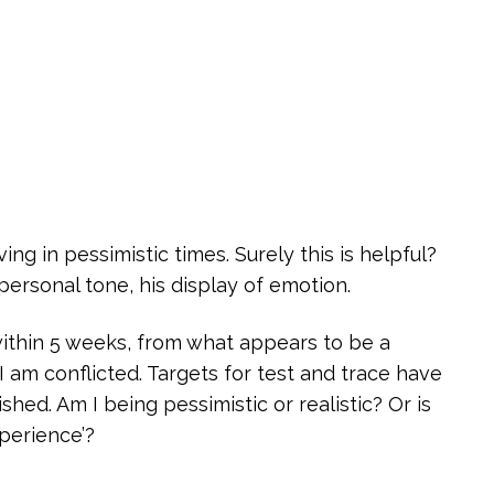
ng in pessimistic times. Surely this is helpful?
personal tone, his display of emotion.
within 5 weeks, from what appears to be a
I am conflicted. Targets for test and trace have
shed. Am I being pessimistic or realistic? Or is
perience’?