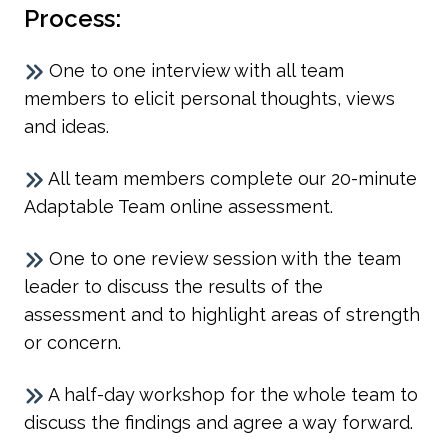
Process:
One to one interview with all team
members to elicit personal thoughts, views
and ideas.
All team members complete our 20-minute
Adaptable Team online assessment.
One to one review session with the team
leader to discuss the results of the
assessment and to highlight areas of strength
or concern.
A half-day workshop for the whole team to
discuss the findings and agree a way forward.