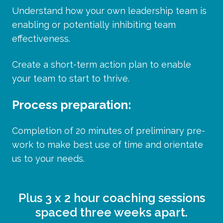
Understand how your own leadership team is
enabling or potentially inhibiting team
effectiveness.
Create a short-term action plan to enable
your team to start to thrive.
Process preparation:
Completion
of 20 minutes of preliminary pre-
work to make best use of time and orientate
us to your needs.
Plus 3 x 2 hour coaching sessions
spaced three weeks apart.