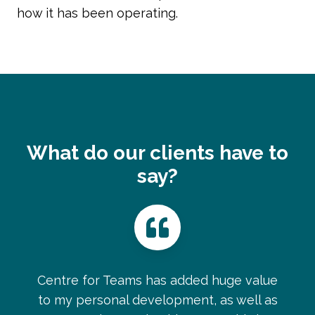
how it has been operating.
What do our clients have to
say?
Centre for Teams has added huge value
to my personal development, as well as