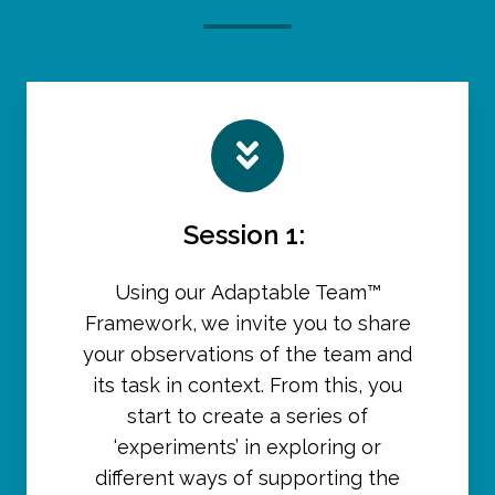
Session 1:
Using our Adaptable Team™
Framework, we invite you to share
your observations of the team and
its task in context. From this, you
start to create a series of
‘experiments’ in exploring or
different ways of supporting the