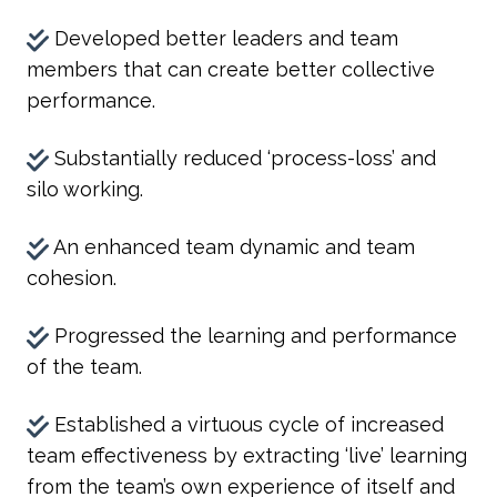
Developed better leaders and team
members that can create better collective
performance.
Substantially reduced ‘process-loss’ and
silo working.
An enhanced team dynamic and team
cohesion.
Progressed the learning and performance
of the team.
Established a virtuous cycle of increased
team effectiveness by extracting ‘live’ learning
from the team’s own experience of itself and