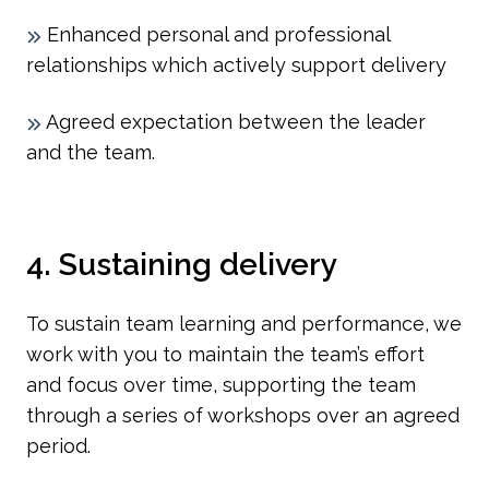
Enhanced personal and professional
relationships which actively support delivery
Agreed expectation between the leader
and the team.
4. Sustaining delivery
To sustain team learning and performance, we
work with you to maintain the team’s effort
and focus over time, supporting the team
through a series of workshops over an agreed
period.