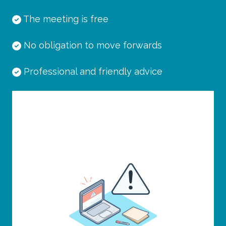
The meeting is free
No obligation to move forwards
Professional and friendly advice