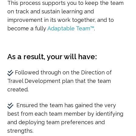
This process supports you to keep the team
on track and sustain learning and
improvement in its work together, and to
become a fully
Adaptable Team™
.
As a result, your will have:
Followed through on the Direction of
Travel Development plan that the team
created.
Ensured the team has gained the very
best from each team member by identifying
and deploying team preferences and
strengths.