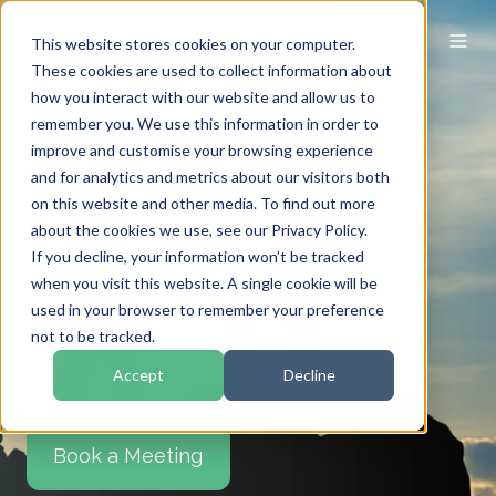
This website stores cookies on your computer.
These cookies are used to collect information about
how you interact with our website and allow us to
remember you. We use this information in order to
improve and customise your browsing experience
and for analytics and metrics about our visitors both
on this website and other media. To find out more
about the cookies we use, see our Privacy Policy.
If you decline, your information won’t be tracked
when you visit this website. A single cookie will be
Team Coaching for
used in your browser to remember your preference
Leadership Team
not to be tracked.
Development
Accept
Decline
Book a Meeting