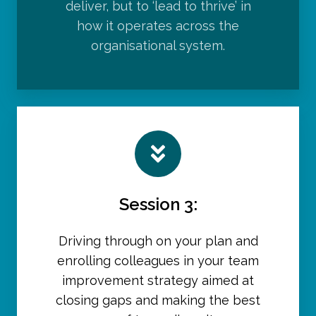
deliver, but to ‘lead to thrive’ in
how it operates across the
organisational system.
Session 3:
Driving through on your plan and
enrolling colleagues in your team
improvement strategy aimed at
closing gaps and making the best