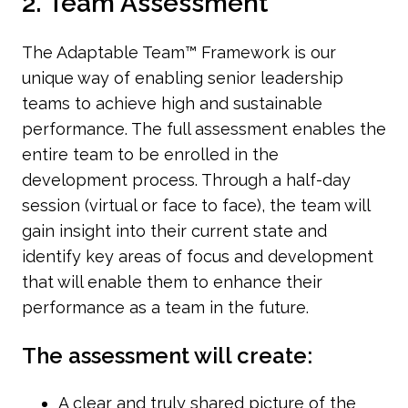
2. Team Assessment
The Adaptable Team™ Framework is our
unique way of enabling senior leadership
teams to achieve high and sustainable
performance. The full assessment enables the
entire team to be enrolled in the
development process. Through a half-day
session (virtual or face to face), the team will
gain insight into their current state and
identify key areas of focus and development
that will enable them to enhance their
performance as a team in the future.
The assessment will create:
A clear and truly shared picture of the