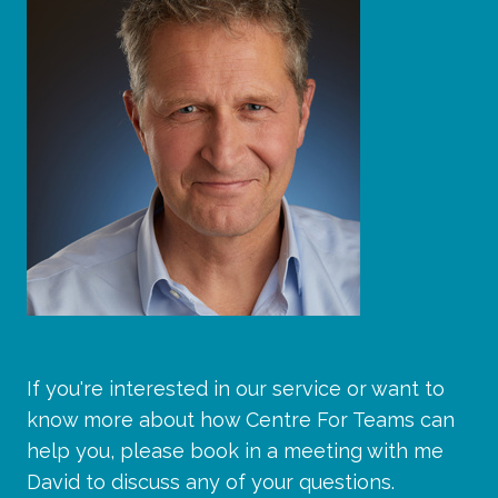
If you're interested in our service or want to
know more about how Centre For Teams can
help you, please book in a meeting with me
David to discuss any of your questions.