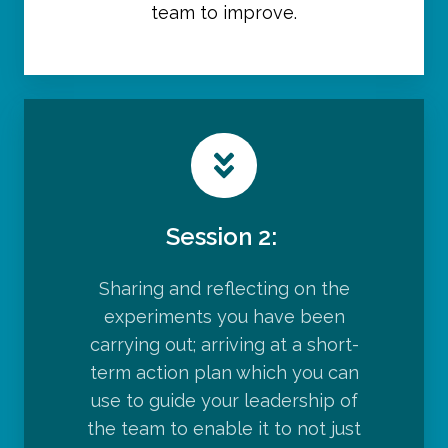
team to improve.
Session 2:
Sharing and reflecting on the
experiments you have been
carrying out; arriving at a short-
term action plan which you can
use to guide your leadership of
the team to enable it to not just