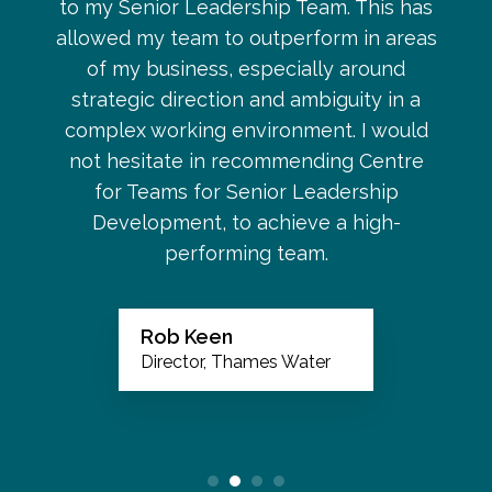
to my Senior Leadership Team. This has
allowed my team to outperform in areas
of my business, especially around
strategic direction and ambiguity in a
complex working environment. I would
not hesitate in recommending Centre
for Teams for Senior Leadership
Development, to achieve a high-
performing team.
Rob Keen
Director, Thames Water