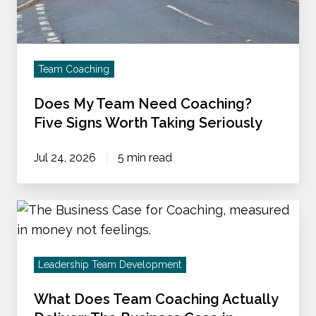
Coaching?
Five
Signs
Worth
Team Coaching
Taking
Does My Team Need Coaching?
Seriously
Five Signs Worth Taking Seriously
Jul 24, 2026
5 min read
What
Does
Team
Leadership Team Development
Coaching
Actually
What Does Team Coaching Actually
Deliver: