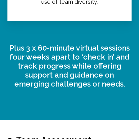
use of team diversity.
Plus 3 x 60-minute virtual sessions
four weeks apart to ‘check in’ and
track progress while offering
support and guidance on
emerging challenges or needs.