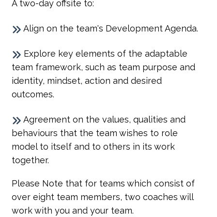
A two-day offsite to:
Align on the team's Development Agenda.
Explore key elements of the adaptable
team framework, such as team purpose and
identity, mindset, action and desired
outcomes.
Agreement on the values, qualities and
behaviours that the team wishes to role
model to itself and to others in its work
together.
Please Note that for teams which consist of
over eight team members, two coaches will
work with you and your team.