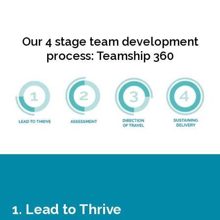
Our 4 stage team development
process: Teamship 360
1. Lead to Thrive