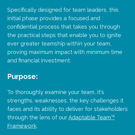
Specifically designed for team leaders, this
initial phase provides a focused and
confidential process that takes you through
the practical steps that enable you to ignite
ever greater teamship within your team,
proving maximum impact with minimum time
and financial investment.
Purpose:
To thoroughly examine your team, it's
strengths, weaknesses, the key challenges it
faces and its ability to deliver for stakeholders
through the lens of our
Adaptable Team™
Framework
.