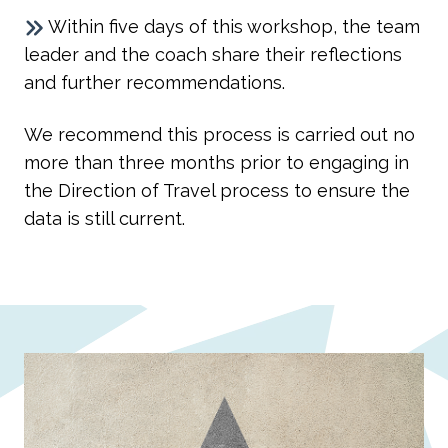
Within five days of this workshop, the team
leader and the coach share their reflections
and further recommendations.
We recommend this process is carried out no
more than three months prior to engaging in
the Direction of Travel process to ensure the
data is still current.