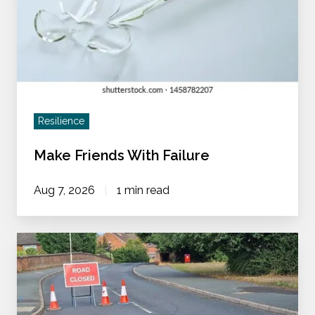
Resilience
Make Friends With Failure
Aug 7, 2026
1 min read
Does
My
Team
Need