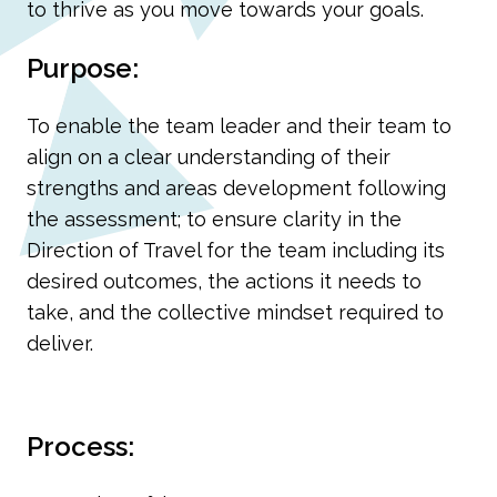
to thrive as you move towards your goals.
Purpose:
To enable the team leader and their team to
align on a clear understanding of their
strengths and areas development following
the assessment; to ensure clarity in the
Direction of Travel for the team including its
desired outcomes, the actions it needs to
take, and the collective mindset required to
deliver.
Process: