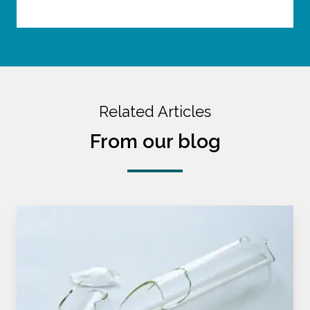
Related Articles
From our blog
Make
Friends
With
Failure