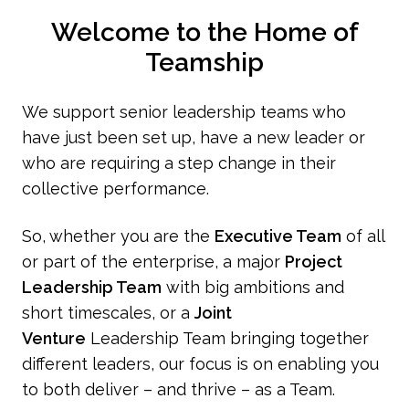
Welcome to the Home of
Teamship
We support senior leadership teams who
have just been set up, have a new leader or
who are requiring a step change in their
collective performance.
So, whether you are the
Executive Team
of all
or part of the enterprise, a major
Project
Leadership Team
with big ambitions and
short timescales, or a
Joint
Venture
Leadership Team bringing together
different leaders, our focus is on enabling you
to both deliver – and thrive – as a Team.