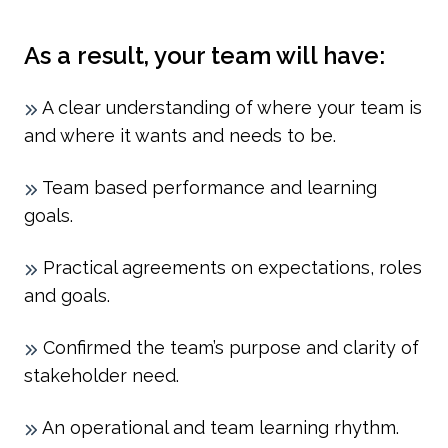
As a result, your team will have:
A clear understanding of where your team is
and where it wants and needs to be.
Team based performance and learning
goals.
Practical agreements on expectations, roles
and goals.
Confirmed the team’s purpose and clarity of
stakeholder need.
An operational and team learning rhythm.