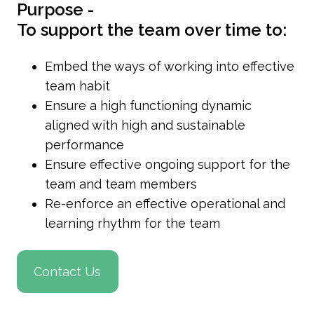
Purpose -
To support the team over time to:
Embed the ways of working into effective
team habit
Ensure a high functioning dynamic
aligned with high and sustainable
performance
Ensure effective ongoing support for the
team and team members
Re-enforce an effective operational and
learning rhythm for the team
Contact Us