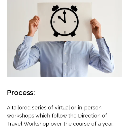
Process:
A tailored series of virtual or in-person
workshops which follow the Direction of
Travel Workshop over the course of a year.