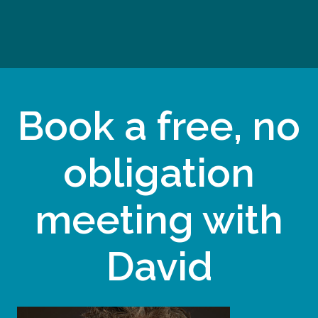
Book a free, no
obligation
meeting with
David