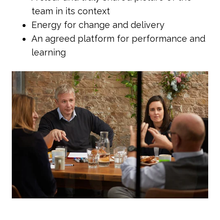
team in its context
Energy for change and delivery
An agreed platform for performance and
learning