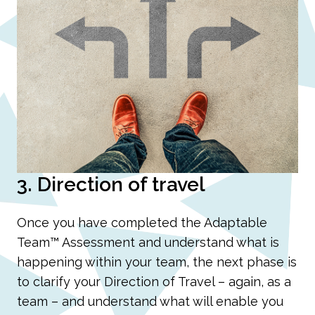
3. Direction of travel
Once you have completed the Adaptable
Team™ Assessment and understand what is
happening within your team, the next phase is
to clarify your Direction of Travel – again, as a
team – and understand what will enable you