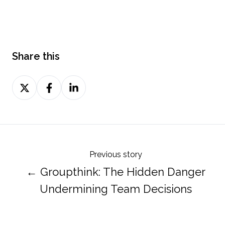
Share this
Share
Share
Share
on
on
on
Twitter
Facebook
LinkedIn
Previous story
← Groupthink: The Hidden Danger
Undermining Team Decisions