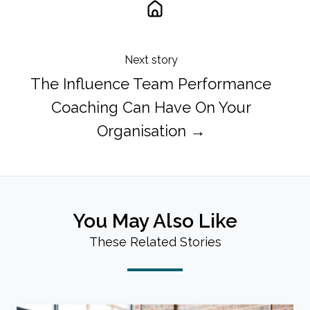
Next story
The Influence Team Performance
Coaching Can Have On Your
Organisation →
You May Also Like
These Related Stories