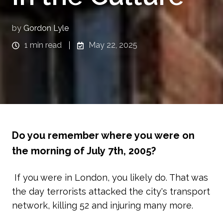
by
Gordon Lyle
1 min read
May 22, 2025
Do you remember where you were on
the morning of July 7th, 2005?
If you were in London, you likely do. That was
the day terrorists attacked the city's transport
network, killing 52 and injuring many more.