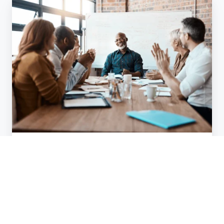
The
Missing
Link
In
Senior
Team
Success:
Trust
Team Coaching
The Missing Link In Senior Team
Success: Trust
Jun 26, 2025
2 min read