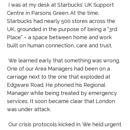
I was at my desk at Starbucks’ UK Support
Centre in Parsons Green. At the time,
Starbucks had nearly 500 stores across the
UK, grounded in the purpose of being a “3rd
Place” – a space between home and work
built on human connection, care and trust.
We learned early that something was wrong.
One of our Area Managers had been on a
carriage next to the one that exploded at
Edgware Road. He phoned his Regional
Manager while being treated by emergency
services. It soon became clear that London
was under attack.
Our crisis protocols kicked in. We held urgent