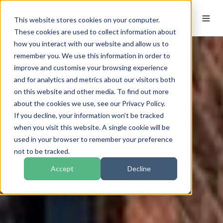
This website stores cookies on your computer.
These cookies are used to collect information about
how you interact with our website and allow us to
remember you. We use this information in order to
improve and customise your browsing experience
and for analytics and metrics about our visitors both
on this website and other media. To find out more
about the cookies we use, see our Privacy Policy.
If you decline, your information won’t be tracked
when you visit this website. A single cookie will be
used in your browser to remember your preference
not to be tracked.
Accept
Decline