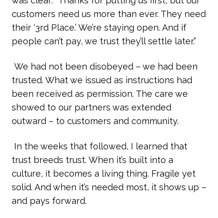
was clear: “Thanks for putting us first, but our
customers need us more than ever. They need
their ‘3rd Place.’ We’re staying open. And if
people can’t pay, we trust they’ll settle later.”
We had not been disobeyed – we had been
trusted. What we issued as instructions had
been received as permission. The care we
showed to our partners was extended
outward – to customers and community.
In the weeks that followed, I learned that
trust breeds trust. When it’s built into a
culture, it becomes a living thing. Fragile yet
solid. And when it’s needed most, it shows up –
and pays forward.