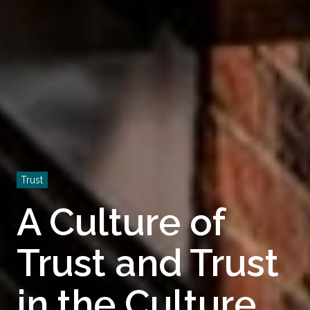
Trust
A Culture of
Trust and Trust
in the Culture