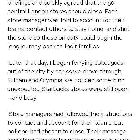
briefings and quickly agreed that the 50
central London stores should close. Each
store manager was told to account for their
teams, contact others to stay home, and shut
the store so those on duty could begin the
long journey back to their families.
Later that day, I began ferrying colleagues
out of the city by car. As we drove through
Fulham and Olympia, we noticed something
unexpected: Starbucks stores were still open
– and busy.
Store managers had followed the instructions
to contact and account for their teams. But
not one had chosen to close. Their message